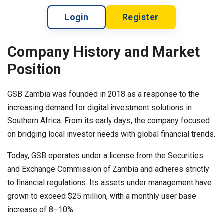
Login
Register
Company History and Market
Position
GSB Zambia was founded in 2018 as a response to the
increasing demand for digital investment solutions in
Southern Africa. From its early days, the company focused
on bridging local investor needs with global financial trends.
Today, GSB operates under a license from the Securities
and Exchange Commission of Zambia and adheres strictly
to financial regulations. Its assets under management have
grown to exceed $25 million, with a monthly user base
increase of 8–10%.