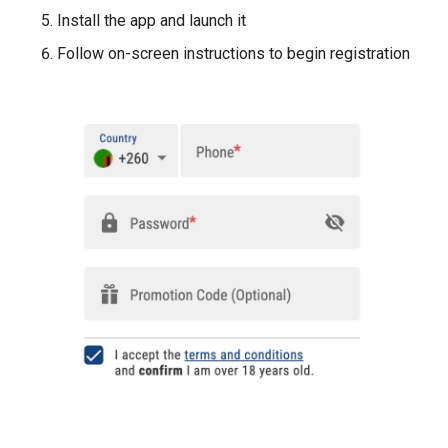
Install the app and launch it
Follow on-screen instructions to begin registration