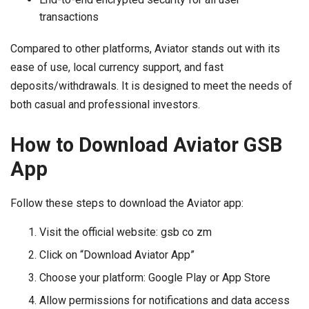
transactions
Compared to other platforms, Aviator stands out with its
ease of use, local currency support, and fast
deposits/withdrawals. It is designed to meet the needs of
both casual and professional investors.
How to Download Aviator GSB
App
Follow these steps to download the Aviator app:
Visit the official website: gsb co zm
Click on “Download Aviator App”
Choose your platform: Google Play or App Store
Allow permissions for notifications and data access