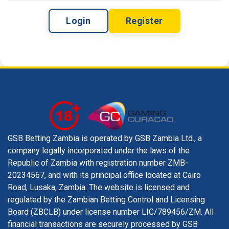
Login
Register
GSB Betting Zambia is operated by GSB Zambia Ltd., a
company legally incorporated under the laws of the
Republic of Zambia with registration number ZMB-
20234567, and with its principal office located at Cairo
Road, Lusaka, Zambia. The website is licensed and
regulated by the Zambian Betting Control and Licensing
Board (ZBCLB) under license number LIC/789456/ZM. All
financial transactions are securely processed by GSB