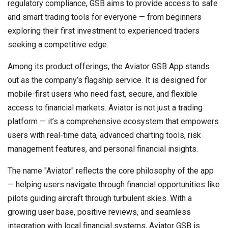
regulatory compliance, GSB aims to provide access to safe
and smart trading tools for everyone — from beginners
exploring their first investment to experienced traders
seeking a competitive edge.
Among its product offerings, the Aviator GSB App stands
out as the company’s flagship service. It is designed for
mobile-first users who need fast, secure, and flexible
access to financial markets. Aviator is not just a trading
platform — it’s a comprehensive ecosystem that empowers
users with real-time data, advanced charting tools, risk
management features, and personal financial insights.
The name "Aviator" reflects the core philosophy of the app
— helping users navigate through financial opportunities like
pilots guiding aircraft through turbulent skies. With a
growing user base, positive reviews, and seamless
integration with local financial systems, Aviator GSB is