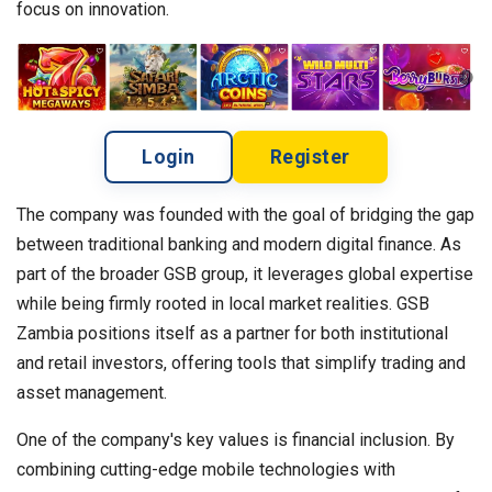
focus on innovation.
Login
Register
The company was founded with the goal of bridging the gap
between traditional banking and modern digital finance. As
part of the broader GSB group, it leverages global expertise
while being firmly rooted in local market realities. GSB
Zambia positions itself as a partner for both institutional
and retail investors, offering tools that simplify trading and
asset management.
One of the company's key values is financial inclusion. By
combining cutting-edge mobile technologies with