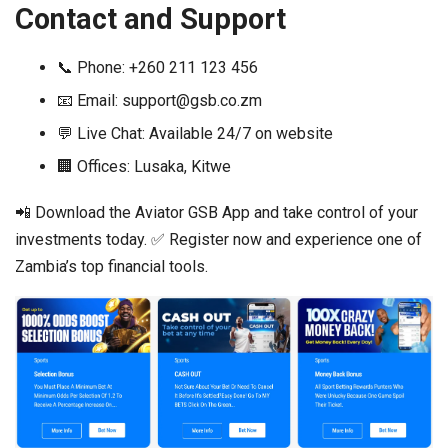
Contact and Support
📞 Phone: +260 211 123 456
📧 Email:
support@gsb.co.zm
💬 Live Chat: Available 24/7 on website
🏢 Offices: Lusaka, Kitwe
📲 Download the Aviator GSB App and take control of your
investments today. ✅ Register now and experience one of
Zambia’s top financial tools.