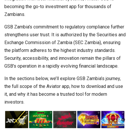
becoming the go-to investment app for thousands of
Zambians.
GSB Zambia's commitment to regulatory compliance further
strengthens user trust. It is authorized by the Securities and
Exchange Commission of Zambia (SEC Zambia), ensuring
the platform adheres to the highest industry standards.
Security, accessibility, and innovation remain the pillars of
GSB's operation in a rapidly evolving financial landscape.
In the sections below, we’ll explore GSB Zambia’s journey,
the full scope of the Aviator app, how to download and use
it, and why it has become a trusted tool for modern
investors.