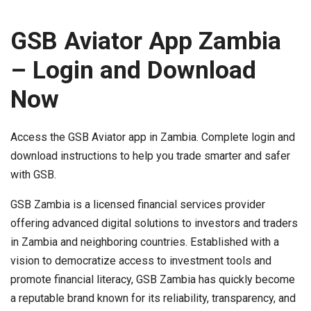
GSB Aviator App Zambia
– Login and Download
Now
Access the GSB Aviator app in Zambia. Complete login and
download instructions to help you trade smarter and safer
with GSB.
GSB Zambia is a licensed financial services provider
offering advanced digital solutions to investors and traders
in Zambia and neighboring countries. Established with a
vision to democratize access to investment tools and
promote financial literacy, GSB Zambia has quickly become
a reputable brand known for its reliability, transparency, and