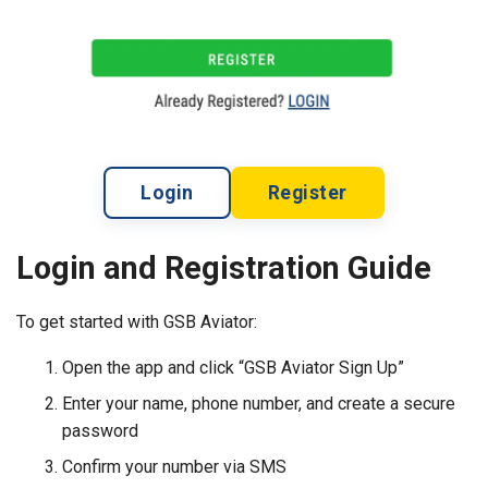
Login
Register
Login and Registration Guide
To get started with GSB Aviator:
Open the app and click “GSB Aviator Sign Up”
Enter your name, phone number, and create a secure
password
Confirm your number via SMS