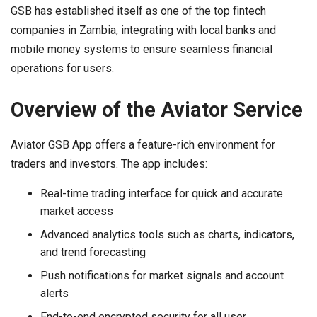
GSB has established itself as one of the top fintech
companies in Zambia, integrating with local banks and
mobile money systems to ensure seamless financial
operations for users.
Overview of the Aviator Service
Aviator GSB App offers a feature-rich environment for
traders and investors. The app includes:
Real-time trading interface for quick and accurate
market access
Advanced analytics tools such as charts, indicators,
and trend forecasting
Push notifications for market signals and account
alerts
End-to-end encrypted security for all user