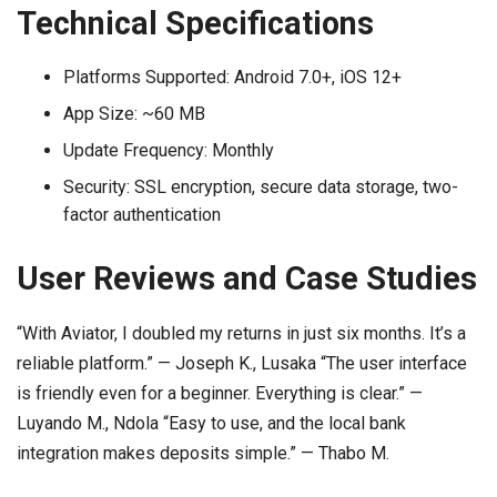
Technical Specifications
Platforms Supported: Android 7.0+, iOS 12+
App Size: ~60 MB
Update Frequency: Monthly
Security: SSL encryption, secure data storage, two-
factor authentication
User Reviews and Case Studies
“With Aviator, I doubled my returns in just six months. It’s a
reliable platform.” — Joseph K., Lusaka “The user interface
is friendly even for a beginner. Everything is clear.” —
Luyando M., Ndola “Easy to use, and the local bank
integration makes deposits simple.” — Thabo M.