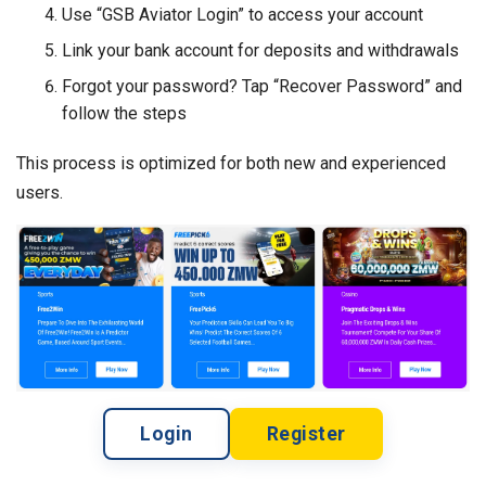
Use “GSB Aviator Login” to access your account
Link your bank account for deposits and withdrawals
Forgot your password? Tap “Recover Password” and
follow the steps
This process is optimized for both new and experienced
users.
Login
Register